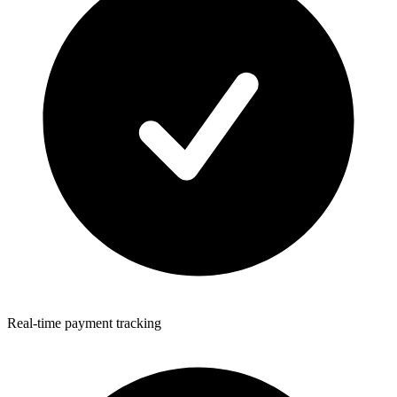
Real-time payment tracking