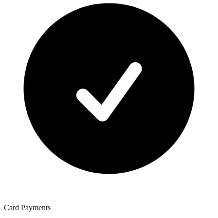
Card Payments