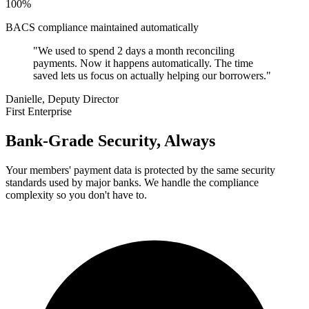
100%
BACS compliance maintained automatically
"We used to spend 2 days a month reconciling
payments. Now it happens automatically. The time
saved lets us focus on actually helping our borrowers."
Danielle, Deputy Director
First Enterprise
Bank-Grade Security, Always
Your members' payment data is protected by the same security
standards used by major banks. We handle the compliance
complexity so you don't have to.