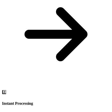
2️⃣
Instant Processing