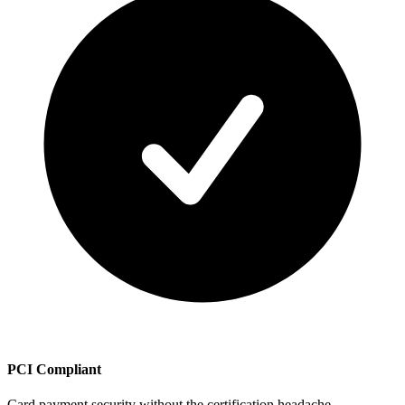
PCI Compliant
Card payment security without the certification headache