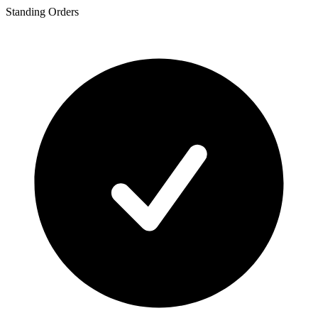
Standing Orders