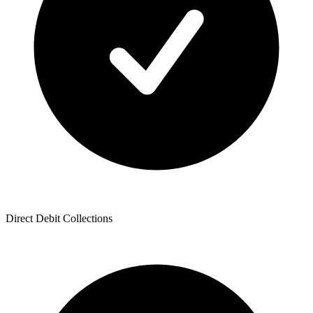
Direct Debit Collections