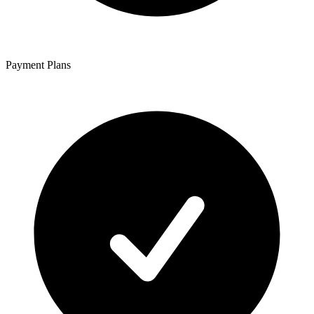
Payment Plans