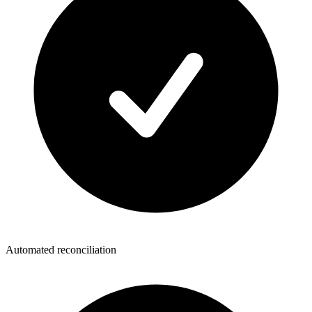
Automated reconciliation