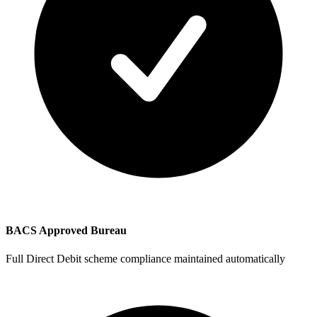
BACS Approved Bureau
Full Direct Debit scheme compliance maintained automatically