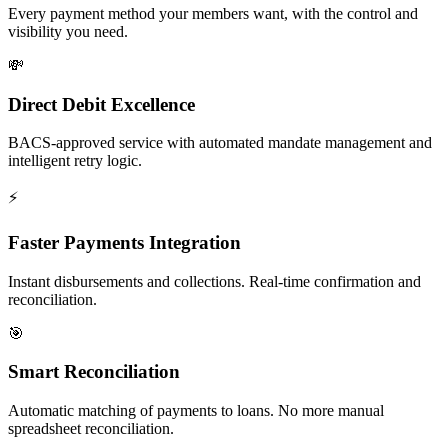
Every payment method your members want, with the control and
visibility you need.
💸
Direct Debit Excellence
BACS-approved service with automated mandate management and
intelligent retry logic.
⚡
Faster Payments Integration
Instant disbursements and collections. Real-time confirmation and
reconciliation.
🎯
Smart Reconciliation
Automatic matching of payments to loans. No more manual
spreadsheet reconciliation.