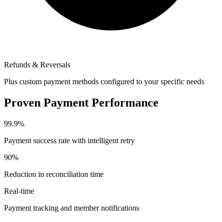
Refunds & Reversals
Plus custom payment methods configured to your specific needs
Proven Payment Performance
99.9%
Payment success rate with intelligent retry
90%
Reduction in reconciliation time
Real-time
Payment tracking and member notifications