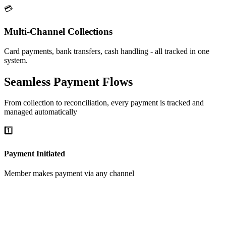
💳
Multi-Channel Collections
Card payments, bank transfers, cash handling - all tracked in one
system.
Seamless Payment Flows
From collection to reconciliation, every payment is tracked and
managed automatically
1️⃣
Payment Initiated
Member makes payment via any channel