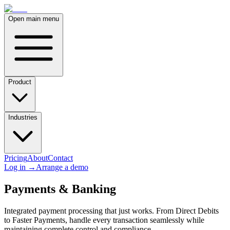
Open main menu
Product
Industries
Pricing
About
Contact
Log in
→
Arrange a demo
Payments & Banking
Integrated payment processing that just works. From Direct Debits
to Faster Payments, handle every transaction seamlessly while
maintaining complete control and compliance.