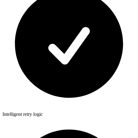
Intelligent retry logic