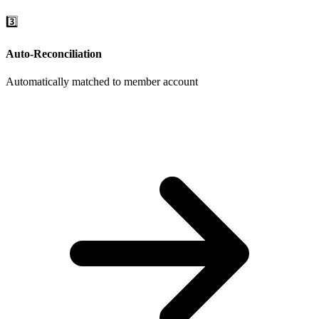
3️⃣
Auto-Reconciliation
Automatically matched to member account