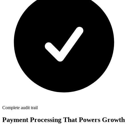
Complete audit trail
Payment Processing That Powers Growth