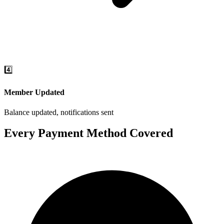
4️⃣
Member Updated
Balance updated, notifications sent
Every Payment Method Covered