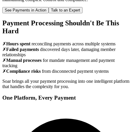
See Payments in Action
Talk to an Expert
Payment Processing Shouldn't Be This
Hard
✗
Hours spent
reconciling payments across multiple systems
✗
Failed payments
discovered days later, damaging member
relationships
✗
Manual processes
for mandate management and payment
tracking
✗
Compliance risks
from disconnected payment systems
Soar brings all your payment processing into one intelligent platform
that handles the complexity for you.
One Platform, Every Payment