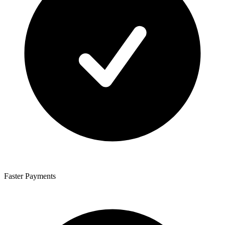
Faster Payments