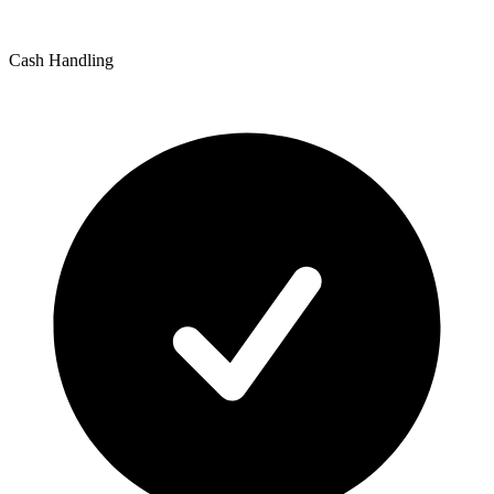
Cash Handling