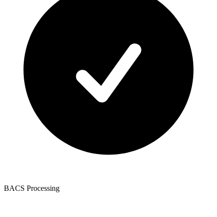
BACS Processing