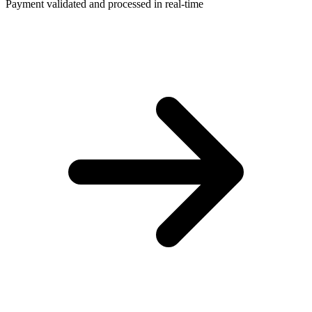
Payment validated and processed in real-time